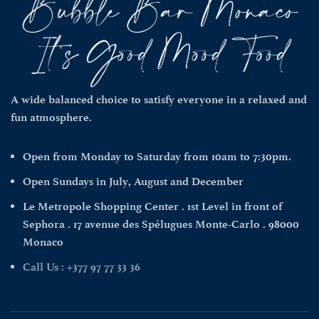
A wide balanced choice to satisfy everyone in a relaxed and
fun atmosphere.
Open from Monday to Saturday from 10am to 7:30pm.
Open Sundays in July, August and December
Le Metropole Shopping Center . 1st Level in front of
Sephora . 17 avenue des Spélugues Monte-Carlo . 98000
Monaco
Call Us : +377 97 77 33 36