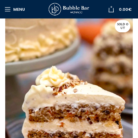
0
MENU
0.00
€
SOLD O
UT