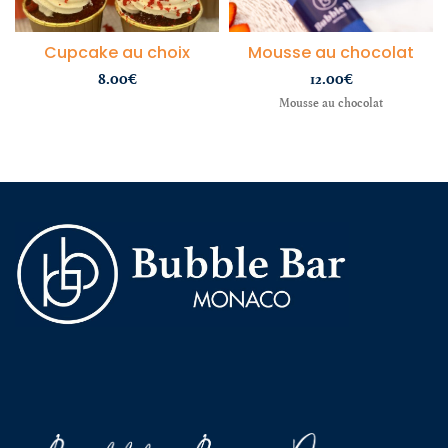
Cupcake au choix
Mousse au chocolat
8.00
€
12.00
€
Mousse au chocolat
wild bandito
casino online
demo sugar rush
Slot Bet kecil
slot mahjong
slot gacor hari ini
slot qris