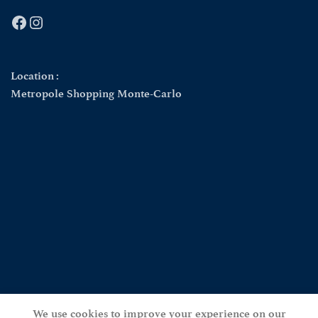
Facebook
Instagram
Location :
Metropole Shopping Monte-Carlo
We use cookies to improve your experience on our