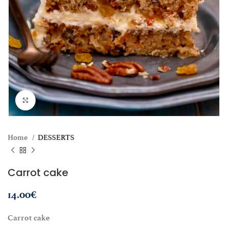
Click to enlarge
Home
DESSERTS
Carrot cake
14.00
€
Carrot cake