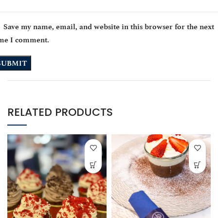
Save my name, email, and website in this browser for the next
ime I comment.
RELATED PRODUCTS