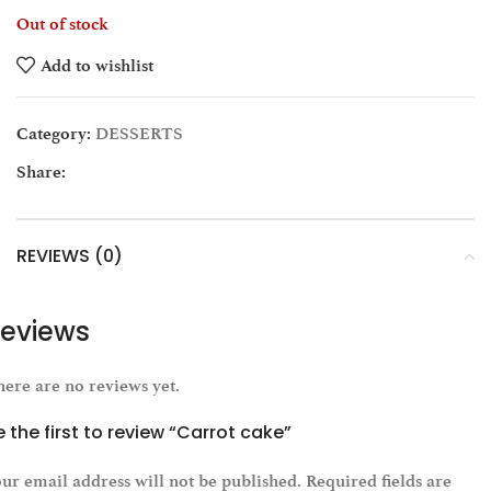
Out of stock
Add to wishlist
Category:
DESSERTS
Share:
REVIEWS (0)
eviews
ere are no reviews yet.
e the first to review “Carrot cake”
ur email address will not be published.
Required fields are